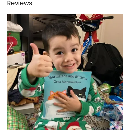
Reviews