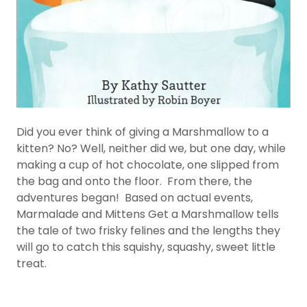
Did you ever think of giving a Marshmallow to a
kitten? No? Well, neither did we, but one day, while
making a cup of hot chocolate, one slipped from
the bag and onto the floor. From there, the
adventures began! Based on actual events,
Marmalade and Mittens Get a Marshmallow tells
the tale of two frisky felines and the lengths they
will go to catch this squishy, squashy, sweet little
treat.