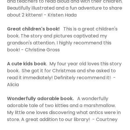
and teachers to read aloud and with their children.
Beautifully illustrated and a fun adventure to share
about 2 kittens! - Kristen Hada
Great children's book!
This is a great children's
book. The story and pictures captivated my
grandson's attention. I highly recommend this
book! - Christine Gross
A cute kids book
. My four year old loves this story
book. She got it for Christmas and she asked to
read it immediately! Definitely recommend it! -
Alicia
Wonderfully adorable book.
A wonderfully
adorable tale of two kitties and a marshmallow.
My little one loves discovering what antics were in
store. A great addition to our library! - Courtney