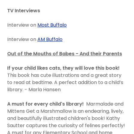
TV Interviews
Interview on
Most Buffalo
Interview on
AM Buffalo
Out of the Mouths of Babes - And their Parents
If your child likes cats, they will love this book!
This book has cute illustrations and a great story
to read at bedtime. A perfect addition to a child’s
library. - Marla Hansen
A must for every child's library!
Marmalade and
Mittens Get a Marshmallow is an endearing, lively,
and beautifully illustrated children's book! Kathy
Sautter captures the curiosity of felines perfectly!
A must for any Elementary School and home