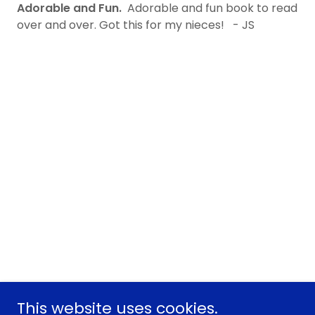
Adorable and Fun.
Adorable and fun book to read
over and over. Got this for my nieces! - JS
This website uses cookies.