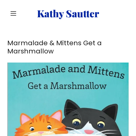
Kathy Sautter
Marmalade & Mittens Get a
Marshmallow