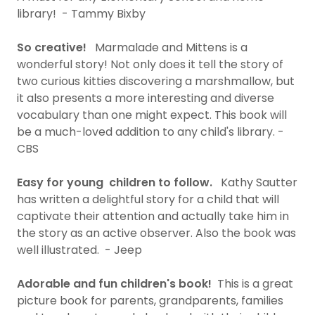
library! - Tammy Bixby
So creative!
Marmalade and Mittens is a
wonderful story! Not only does it tell the story of
two curious kitties discovering a marshmallow, but
it also presents a more interesting and diverse
vocabulary than one might expect. This book will
be a much-loved addition to any child's library. -
CBS
Easy for young children to follow.
Kathy Sautter
has written a delightful story for a child that will
captivate their attention and actually take him in
the story as an active observer. Also the book was
well illustrated. - Jeep
Adorable and fun children's book!
This is a great
picture book for parents, grandparents, families